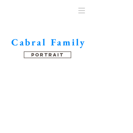
Cabral Family
Portrait