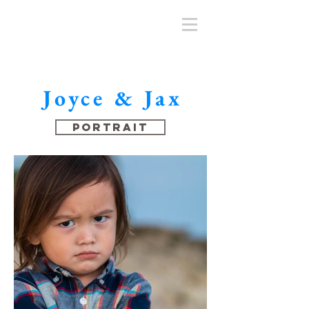
Joyce & Jax
Portrait