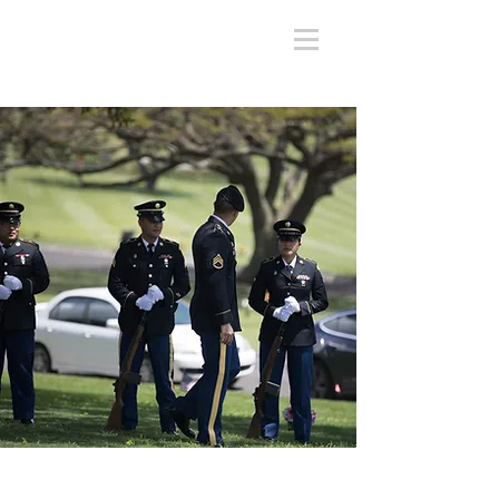
National Memorial Cemetery