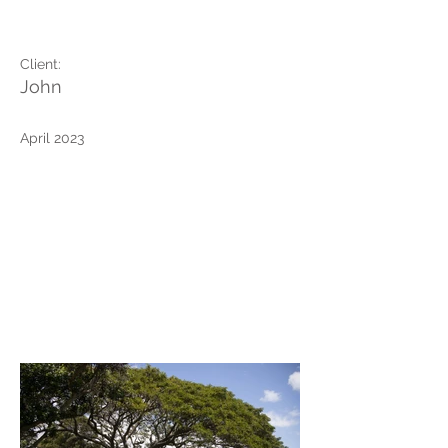
of the Pacific
Client:
John
April 2023