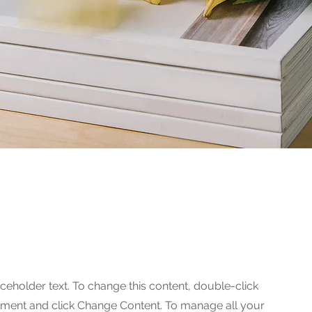
 Photoshoot
aceholder text. To change this content, double-click
ement and click Change Content. To manage all your