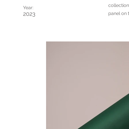
collectio
Year:
2023
panel on t