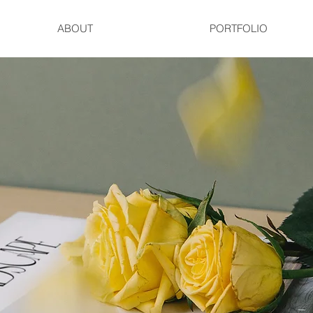
ABOUT
PORTFOLIO