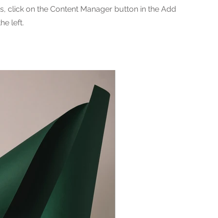
ns, click on the Content Manager button in the Add
he left.