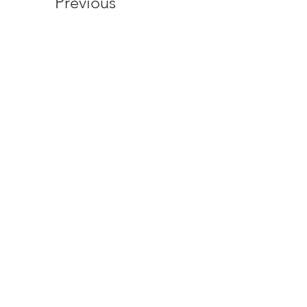
Previous