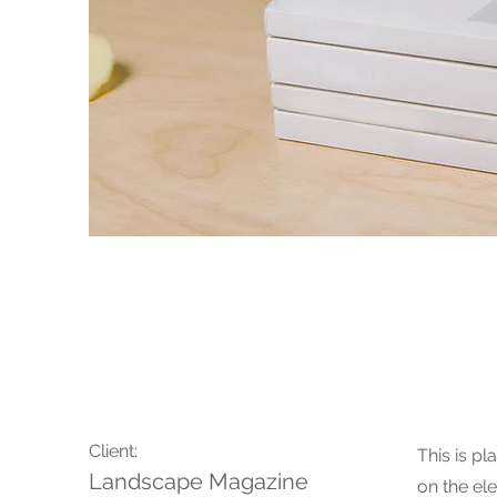
Landscape Magazine
Client:
This is pl
Landscape Magazine
on the el