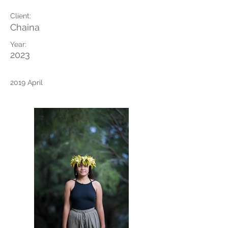
Client:
Chaina
Year:
2023
2019 April