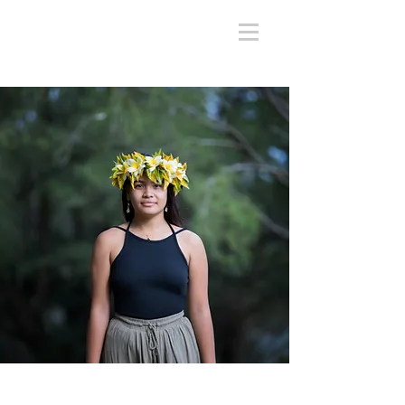
Chaina