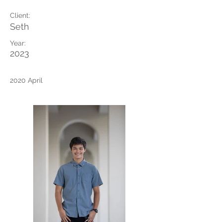
Client:
Seth
Year:
2023
2020 April